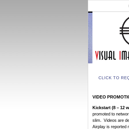
CLICK TO RE
VIDEO PROMOTI
Kickstart (8 – 12 
promoted to network
slim. Videos are d
Airplay is reported 