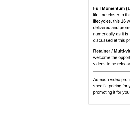
Full Momentum (1
lifetime closer to t
lifecycles, this 16
delivered and promo
numerically as it i
discussed at this p
Retainer / Multi-v
welcome the opportu
videos to be relea
As each video promo
specific pricing fo
promoting it for you