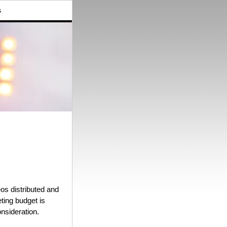
s
eos distributed and
ting budget is
onsideration.