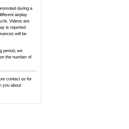
e promoted during a
ifferent airplay
ycle. Videos are
ay is reported
rmances will be
ng period, we
 on the number of
ase contact us for
th you about