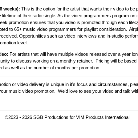
6 weeks):
This is the option for the artist that wants their video to b
he lifetime of their radio single. As the video programmers program on d
 week promotion ensures that you video is promoted through each lifec
ted to 65+ music video programmers for playlist consideration. Airpl
s received. Opportunities such as video interviews and in-studio perfo
romotion level.
ideo:
For artists that will have multiple videos released over a year lo
nity to discuss working on a monthly retainer. Pricing will be based
sed as well as the number of months per promotion.
tion or video delivery is unique in it's focus and circumstances, ple
r your music video promotion. We'd love to see your video and talk wi
.
©2023 - 2026 SGB Productions for VIM Products International.