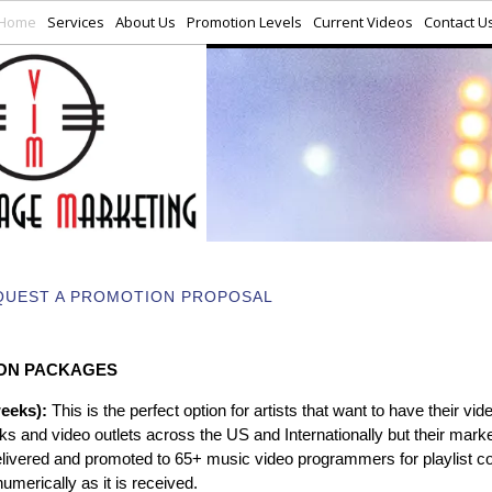
Home
Services
About Us
Promotion Levels
Current Videos
Contact U
QUEST A PROMOTION PROPOSAL
ON PACKAGES
weeks):
This is the perfect option for artists that want to have their vid
s and video outlets across the US and Internationally but their marke
elivered and promoted to 65+ music video programmers for playlist c
numerically as it is received.